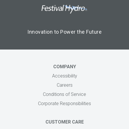
Footer Logo
Image
Innovation to Power the Future
COMPANY
Accessibility
Careers
Conditions of Service
Corporate Responsibilities
CUSTOMER CARE