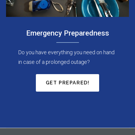
Emergency Preparedness
Do you have everything you need on hand
in case of a prolonged outage?
GET PREPARED!