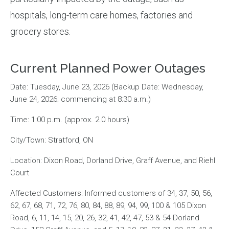
hospitals, long-term care homes, factories and
grocery stores.
Current Planned Power Outages
Date: Tuesday, June 23, 2026 (Backup Date: Wednesday,
June 24, 2026; commencing at 8:30 a.m.)
Time: 1:00 p.m. (approx. 2.0 hours)
City/Town: Stratford, ON
Location: Dixon Road, Dorland Drive, Graff Avenue, and Riehl
Court
Affected Customers: Informed customers of 34, 37, 50, 56,
62, 67, 68, 71, 72, 76, 80, 84, 88, 89, 94, 99, 100 & 105 Dixon
Road, 6, 11, 14, 15, 20, 26, 32, 41, 42, 47, 53 & 54 Dorland