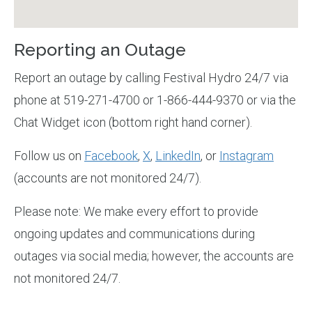
Reporting an Outage
Report an outage by calling Festival Hydro 24/7 via
phone at 519-271-4700 or 1-866-444-9370 or via the
Chat Widget icon (bottom right hand corner).
Follow us on
Facebook
,
X
,
LinkedIn
, or
Instagram
(accounts are not monitored 24/7).
Please note: We make every effort to provide
ongoing updates and communications during
outages via social media; however, the accounts are
not monitored 24/7.