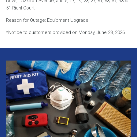
Drive, 152 Graff Avenue, and 5, 17, 19, 23, 27, 31, 33, 37, 43 &
51 Riehl Court
Reason for Outage: Equipment Upgrade
*Notice to customers provided on Monday, June 23, 2026.
Image