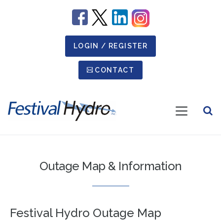
Image
Image
Image
Image
LOGIN / REGISTER
Secondary Menu
CONTACT
Open
Menu
Festival
Hydro
Outage Map & Information
Festival Hydro Outage Map