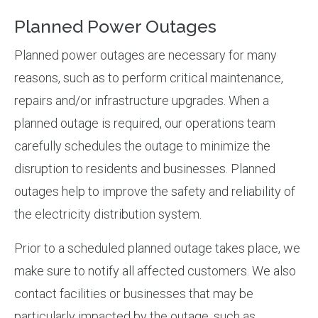
Planned Power Outages
Planned power outages are necessary for many
reasons, such as to perform critical maintenance,
repairs and/or infrastructure upgrades. When a
planned outage is required, our operations team
carefully schedules the outage to minimize the
disruption to residents and businesses. Planned
outages help to improve the safety and reliability of
the electricity distribution system.
Prior to a scheduled planned outage takes place, we
make sure to notify all affected customers. We also
contact facilities or businesses that may be
particularly impacted by the outage, such as