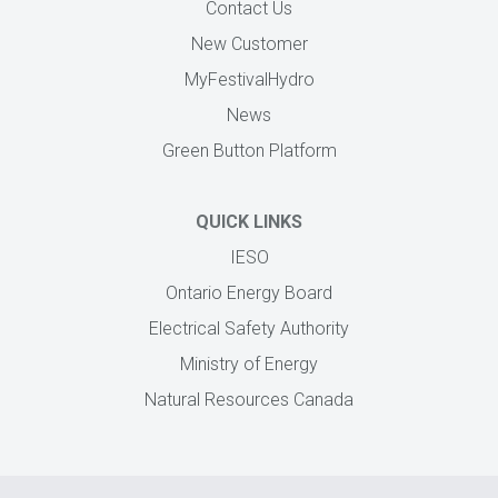
Contact Us
New Customer
MyFestivalHydro
News
Green Button Platform
QUICK LINKS
IESO
Ontario Energy Board
Electrical Safety Authority
Ministry of Energy
Natural Resources Canada