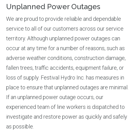
Unplanned Power Outages
We are proud to provide reliable and dependable
service to all of our customers across our service
territory. Although unplanned power outages can
occur at any time for a number of reasons, such as
adverse weather conditions, construction damage,
fallen trees, traffic accidents, equipment failure, or
loss of supply. Festival Hydro Inc. has measures in
place to ensure that unplanned outages are minimal.
If an unplanned power outage occurs, our
experienced team of line workers is dispatched to
investigate and restore power as quickly and safely
as possible.